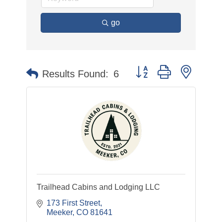
go
Button group with nested
Results Found:
6
Trailhead Cabins and Lodging LLC
173 First Street
Meeker
CO
81641