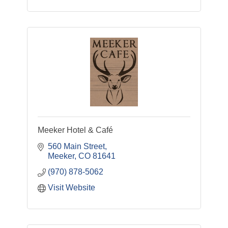
Meeker Hotel & Café
560 Main Street
Meeker
CO
81641
(970) 878-5062
Visit Website