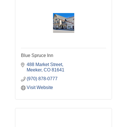
Blue Spruce Inn
488 Market Street
Meeker
CO
81641
(970) 878-0777
Visit Website