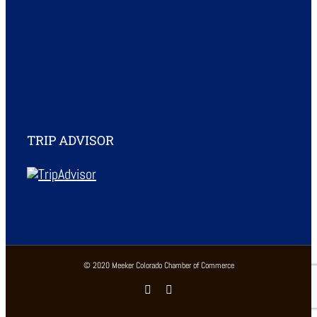
TRIP ADVISOR
© 2020 Meeker Colorado Chamber of Commerce
Facebook
Instagram