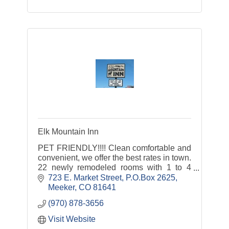
Elk Mountain Inn
PET FRIENDLY!!!! Clean comfortable and
convenient, we offer the best rates in town.
22 newly remodeled rooms with 1 to 4
beds. Smoking and non-smoking rooms.
723 E. Market Street
P.O.Box 2625
Rooms include cable TV, HBO, Free Wifi
Meeker
CO
81641
(970) 878-3656
Visit Website