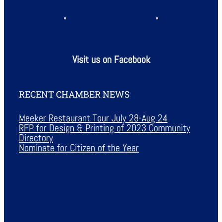
Visit us on Facebook
RECENT CHAMBER NEWS
Meeker Restaurant Tour July 28-Aug 24
RFP for Design & Printing of 2023 Community
Directory
Nominate for Citizen of the Year