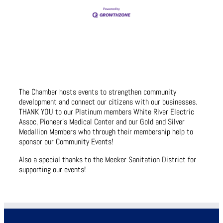
The Chamber hosts events to strengthen community
development and connect our citizens with our businesses.
THANK YOU to our Platinum members White River Electric
Assoc, Pioneer’s Medical Center and our Gold and Silver
Medallion Members who through their membership help to
sponsor our Community Events!
Also a special thanks to the Meeker Sanitation District for
supporting our events!