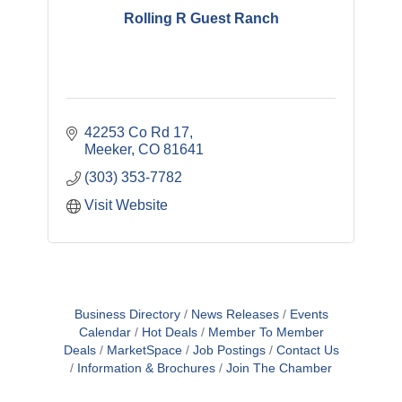
Rolling R Guest Ranch
42253 Co Rd 17
Meeker
CO
81641
(303) 353-7782
Visit Website
Business Directory
News Releases
Events
Calendar
Hot Deals
Member To Member
Deals
MarketSpace
Job Postings
Contact Us
Information & Brochures
Join The Chamber