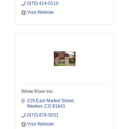
(970) 414-0110
Visit Website
White River Inn
219 East Market Street
Meeker
CO
81641
(970) 878-5031
Visit Website