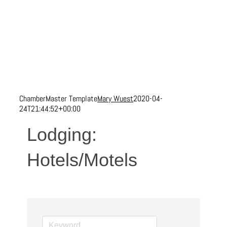
ChamberMaster Template
Mary Wuest
2020-04-
24T21:44:52+00:00
Lodging:
Hotels/Motels