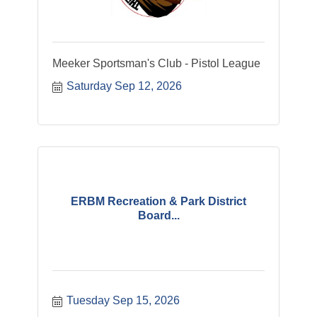
Meeker Sportsman's Club - Pistol League
Saturday Sep 12, 2026
ERBM Recreation & Park District
Board...
Tuesday Sep 15, 2026