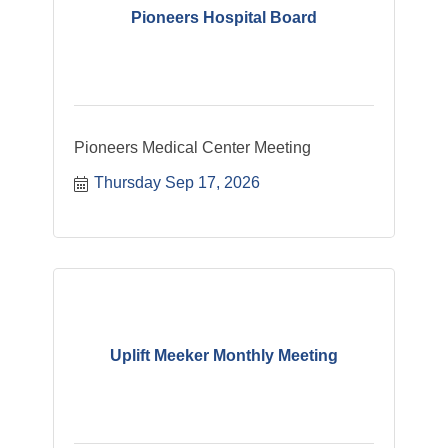
Pioneers Hospital Board
Pioneers Medical Center Meeting
Thursday Sep 17, 2026
Uplift Meeker Monthly Meeting