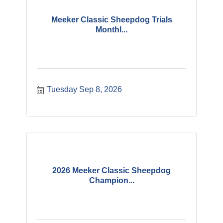
Meeker Classic Sheepdog Trials
Monthl...
Tuesday Sep 8, 2026
2026 Meeker Classic Sheepdog
Champion...