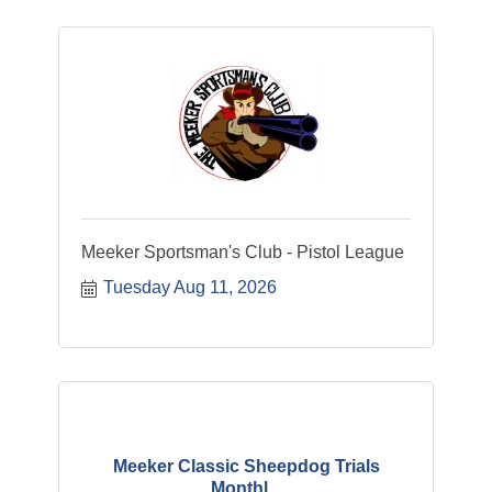
Meeker Sportsman's Club - Pistol League
Tuesday Aug 11, 2026
Meeker Classic Sheepdog Trials
Monthl...