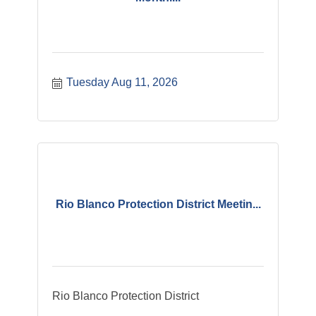
Tuesday Aug 11, 2026
Rio Blanco Protection District Meetin...
Rio Blanco Protection District