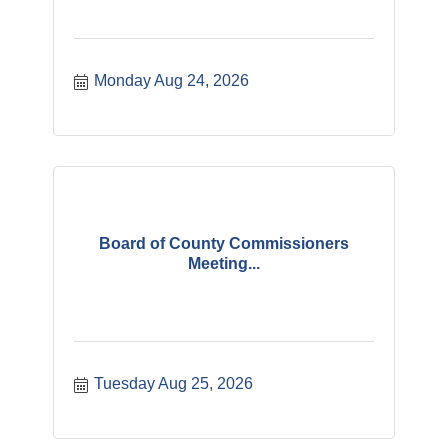
Monday Aug 24, 2026
Board of County Commissioners
Meeting...
Tuesday Aug 25, 2026