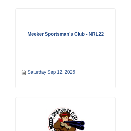
Meeker Sportsman's Club - NRL22
Saturday Sep 12, 2026