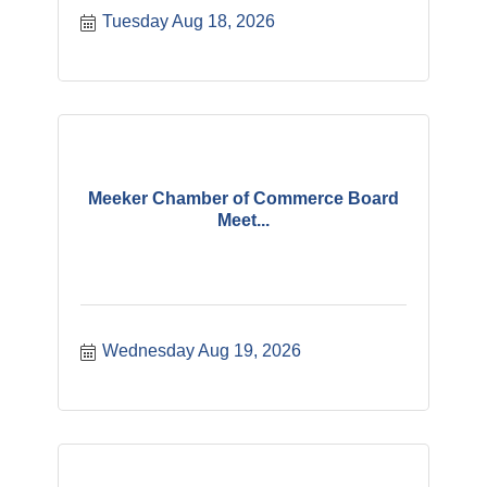
Tuesday Aug 18, 2026
Meeker Chamber of Commerce Board
Meet...
Wednesday Aug 19, 2026