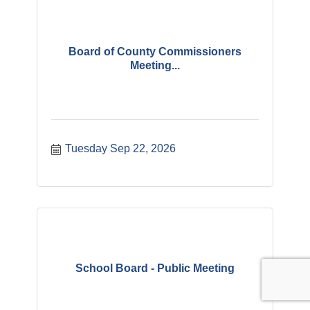
Board of County Commissioners
Meeting...
Tuesday Sep 22, 2026
School Board - Public Meeting