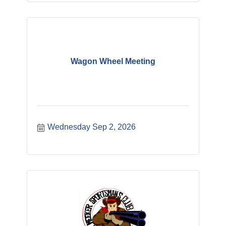
Wagon Wheel Meeting
Wednesday Sep 2, 2026