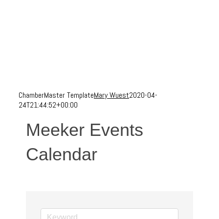
ChamberMaster Template
Mary Wuest
2020-04-
24T21:44:52+00:00
Meeker Events
Calendar