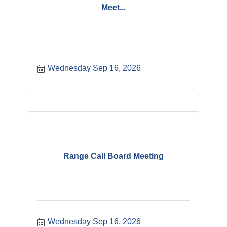
Meet...
Wednesday Sep 16, 2026
Range Call Board Meeting
Wednesday Sep 16, 2026