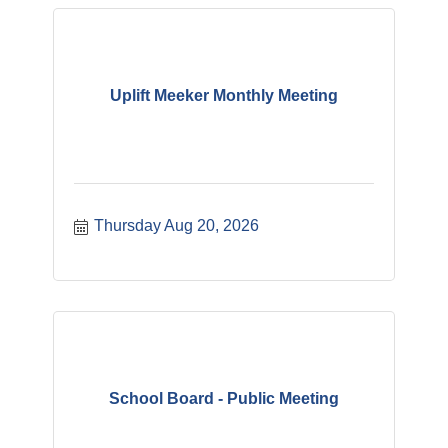
Uplift Meeker Monthly Meeting
Thursday Aug 20, 2026
School Board - Public Meeting