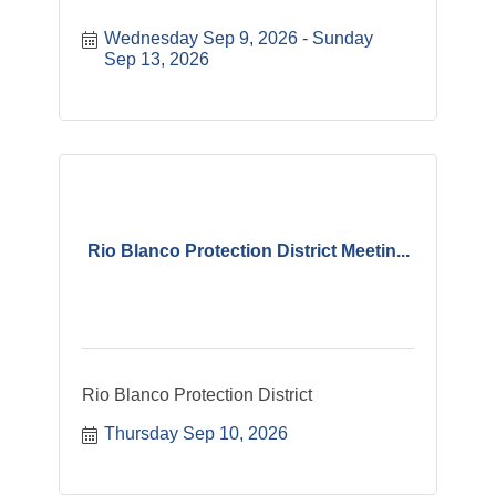
Wednesday Sep 9, 2026
Sunday 
Sep 13, 2026
Rio Blanco Protection District Meetin...
Rio Blanco Protection District
Thursday Sep 10, 2026