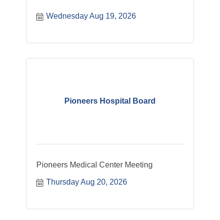
Wednesday Aug 19, 2026
Pioneers Hospital Board
Pioneers Medical Center Meeting
Thursday Aug 20, 2026