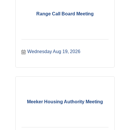
Range Call Board Meeting
Wednesday Aug 19, 2026
Meeker Housing Authority Meeting