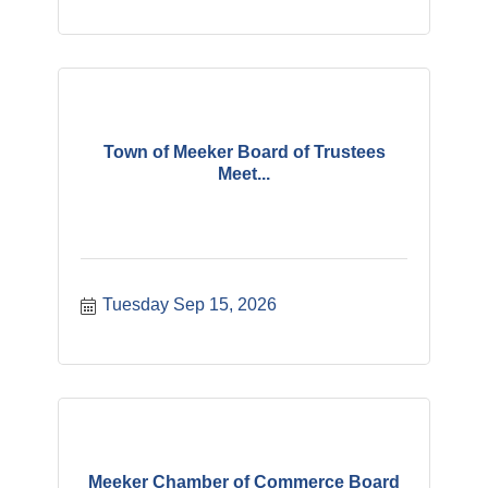
Town of Meeker Board of Trustees
Meet...
Tuesday Sep 15, 2026
Meeker Chamber of Commerce Board