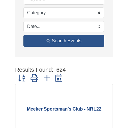
Search Events
Results Found:
624
Button group with nested dropdown
Meeker Sportsman's Club - NRL22