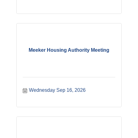
Meeker Housing Authority Meeting
Wednesday Sep 16, 2026