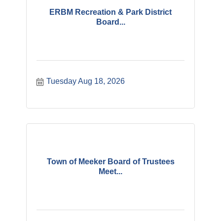
ERBM Recreation & Park District
Board...
Tuesday Aug 18, 2026
Town of Meeker Board of Trustees
Meet...