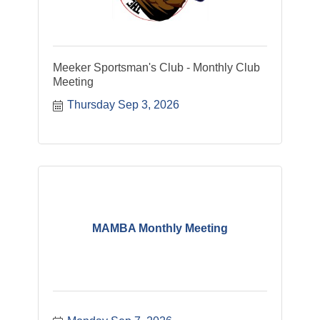
Meeker Sportsman's Club - Monthly Club
Meeting
Thursday Sep 3, 2026
MAMBA Monthly Meeting