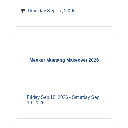
Thursday Sep 17, 2026
Meeker Mustang Makeover 2026
Friday Sep 18, 2026
Saturday Sep 
19, 2026