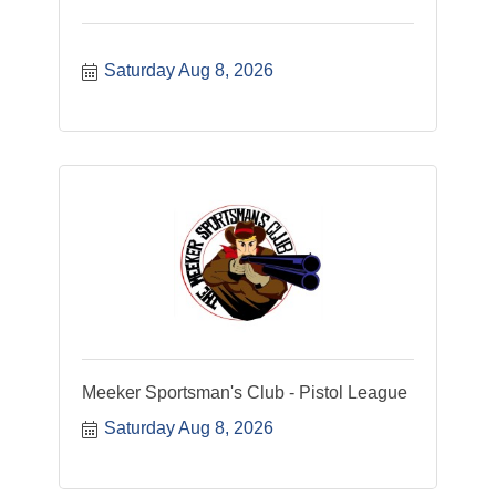
Saturday Aug 8, 2026
Meeker Sportsman's Club - Pistol League
Saturday Aug 8, 2026