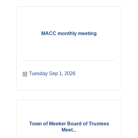
MACC monthly meeting
Tuesday Sep 1, 2026
Town of Meeker Board of Trustees
Meet...