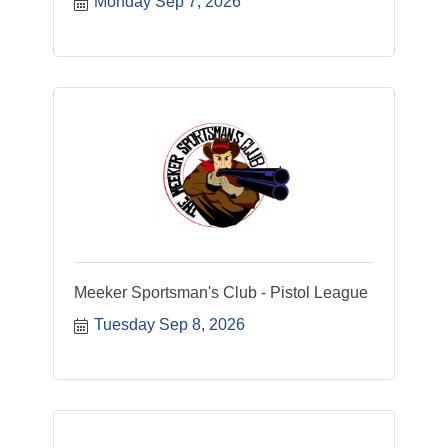
Monday Sep 7, 2026
Meeker Sportsman's Club - Pistol League
Tuesday Sep 8, 2026