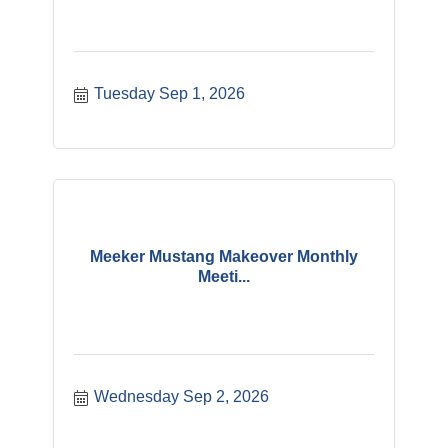
Tuesday Sep 1, 2026
Meeker Mustang Makeover Monthly
Meeti...
Wednesday Sep 2, 2026