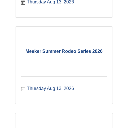
Thursday Aug 13, 2026
Meeker Summer Rodeo Series 2026
Thursday Aug 13, 2026