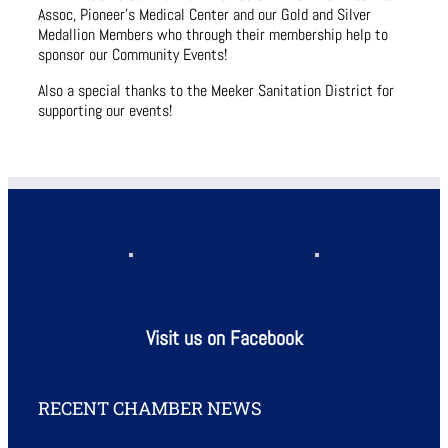
Assoc, Pioneer’s Medical Center and our Gold and Silver
Medallion Members who through their membership help to
sponsor our Community Events!
Also a special thanks to the Meeker Sanitation District for
supporting our events!
Visit us on Facebook
RECENT CHAMBER NEWS