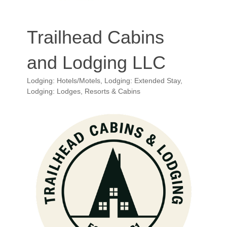
Trailhead Cabins
and Lodging LLC
Lodging: Hotels/Motels
Lodging: Extended Stay
Categories
Lodging: Lodges, Resorts & Cabins