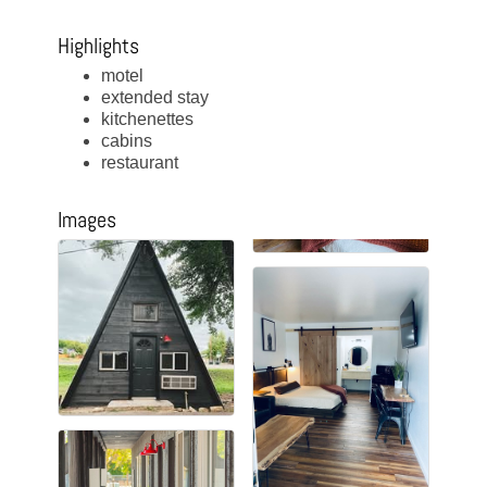
Highlights
motel
extended stay
kitchenettes
cabins
restaurant
Images