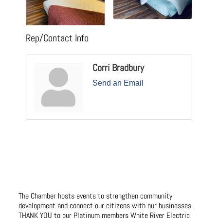
Rep/Contact Info
Corri Bradbury
Send an Email
The Chamber hosts events to strengthen community
development and connect our citizens with our businesses.
THANK YOU to our Platinum members White River Electric