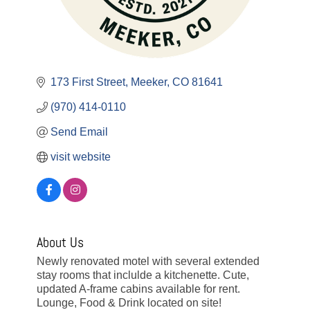
173 First Street
Meeker
CO
81641
(970) 414-0110
Send Email
visit website
About Us
Newly renovated motel with several extended
stay rooms that inclulde a kitchenette. Cute,
updated A-frame cabins available for rent.
Lounge, Food & Drink located on site!