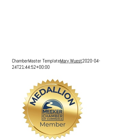
ChamberMaster Template
Mary Wuest
2020-04-
24T21:44:52+00:00