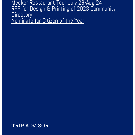
Meeker Restaurant Tour July 28-Aug 24
RFP for Design & Printing of 2023 Community
Directory
Nominate for Citizen of the Year
TRIP ADVISOR