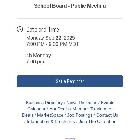
School Board - Public Meeting
Date and Time
Monday Sep 22, 2025
7:00 PM - 9:00 PM MDT
4h Monday
7:00 pm
Set a Reminder
Business Directory
News Releases
Events
Calendar
Hot Deals
Member To Member
Deals
MarketSpace
Job Postings
Contact Us
Information & Brochures
Join The Chamber