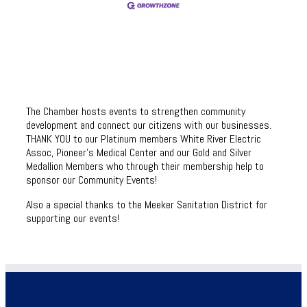
The Chamber hosts events to strengthen community
development and connect our citizens with our businesses.
THANK YOU to our Platinum members White River Electric
Assoc, Pioneer’s Medical Center and our Gold and Silver
Medallion Members who through their membership help to
sponsor our Community Events!
Also a special thanks to the Meeker Sanitation District for
supporting our events!