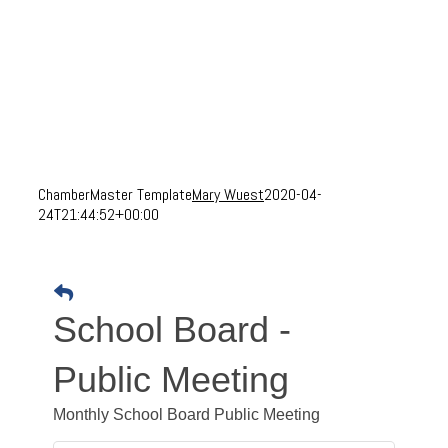
ChamberMaster Template
Mary Wuest
2020-04-
24T21:44:52+00:00
School Board -
Public Meeting
Monthly School Board Public Meeting