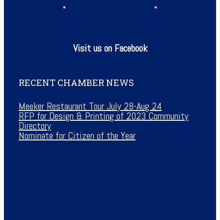
Visit us on Facebook
RECENT CHAMBER NEWS
Meeker Restaurant Tour July 28-Aug 24
RFP for Design & Printing of 2023 Community
Directory
Nominate for Citizen of the Year