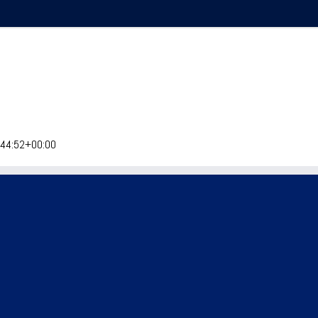
Home
Explore
Events
Visit Meeker
:44:52+00:00
epdog Trials Monthly
Meeker Classic
Sheepdog Trials