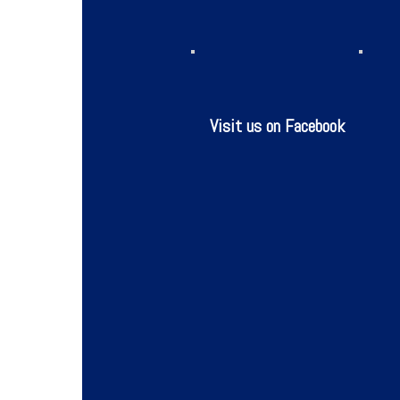
Visit us on Facebook