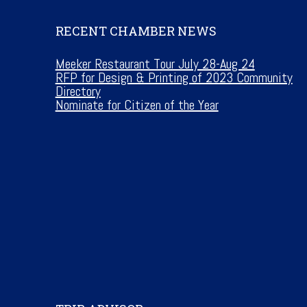
RECENT CHAMBER NEWS
Meeker Restaurant Tour July 28-Aug 24
RFP for Design & Printing of 2023 Community
Directory
Nominate for Citizen of the Year