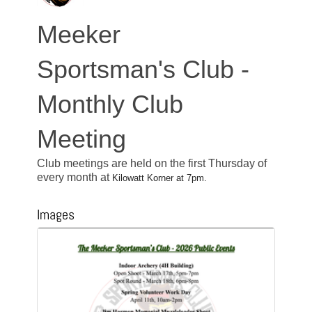
Meeker
Sportsman's Club -
Monthly Club
Meeting
Club meetings are held on the first Thursday of
every month at
Kilowatt Korner at 7pm.
Images