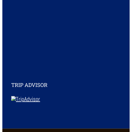
TRIP ADVISOR