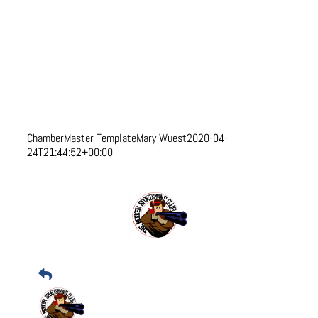
ChamberMaster Template
Mary Wuest
2020-04-
24T21:44:52+00:00