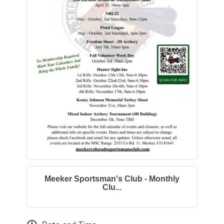
Meeker Sportsman's Club - Monthly
Clu...