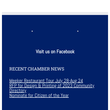
Visit us on Facebook
RECENT CHAMBER NEWS
Meeker Restaurant Tour July 28-Aug 24
RFP for Design & Printing of 2023 Community
Directory
Nominate for Citizen of the Year