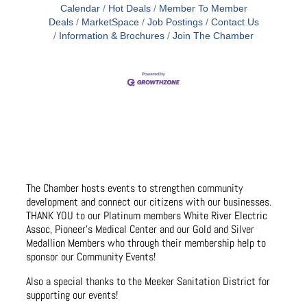
Calendar
Hot Deals
Member To Member
Deals
MarketSpace
Job Postings
Contact Us
Information & Brochures
Join The Chamber
The Chamber hosts events to strengthen community
development and connect our citizens with our businesses.
THANK YOU to our Platinum members White River Electric
Assoc, Pioneer’s Medical Center and our Gold and Silver
Medallion Members who through their membership help to
sponsor our Community Events!
Also a special thanks to the Meeker Sanitation District for
supporting our events!