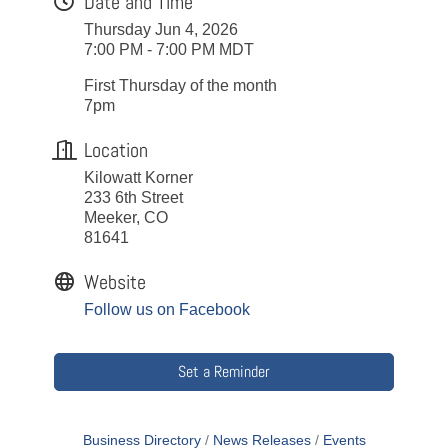
Date and Time
Thursday Jun 4, 2026
7:00 PM - 7:00 PM MDT
First Thursday of the month
7pm
Location
Kilowatt Korner
233 6th Street
Meeker, CO
81641
Website
Follow us on Facebook
Set a Reminder
Business Directory
News Releases
Events