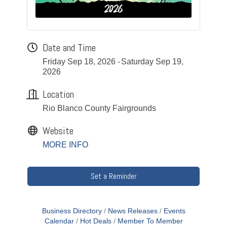
Date and Time
Friday Sep 18, 2026
Saturday Sep 19,
2026
Location
Rio Blanco County Fairgrounds
Website
MORE INFO
Set a Reminder
Business Directory
News Releases
Events
Calendar
Hot Deals
Member To Member