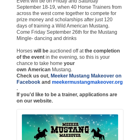
Event will be on Friday and Saturday
September 18-19, when 40 Horse Trainers from
across the west come together to compete for
prize money and scholarships after just 120
days of training a Wild American Mustang.
Come Friday September 26th for the Mustang
Mingle- dancing and drinks
Horses
will be
auctioned off at
the completion
of the event
in the evening, so this is your
chance to take home
your
own American
Mustang.
Check us out,
Meeker Mustang Makeover on
Facebook
and
meekermustangmakeover.org
.
If you'd like to be a trainer, applications are
on our website.