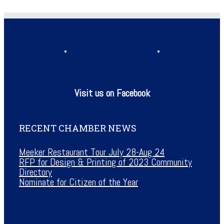
Visit us on Facebook
RECENT CHAMBER NEWS
Meeker Restaurant Tour July 28-Aug 24
RFP for Design & Printing of 2023 Community
Directory
Nominate for Citizen of the Year