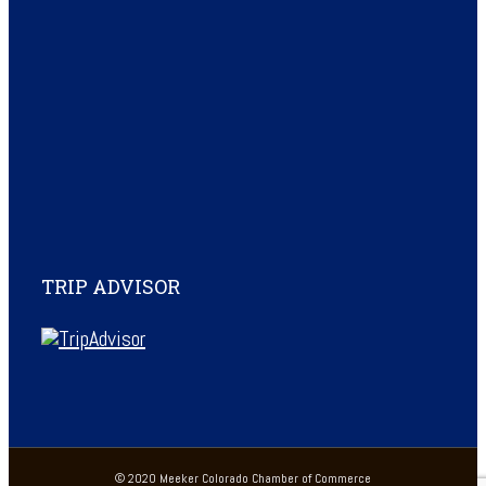
TRIP ADVISOR
© 2020 Meeker Colorado Chamber of Commerce