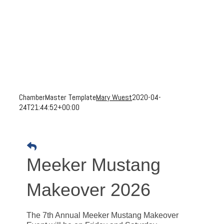
ChamberMaster Template
Mary Wuest
2020-04-
24T21:44:52+00:00
Meeker Mustang
Makeover 2026
The 7th Annual Meeker Mustang Makeover