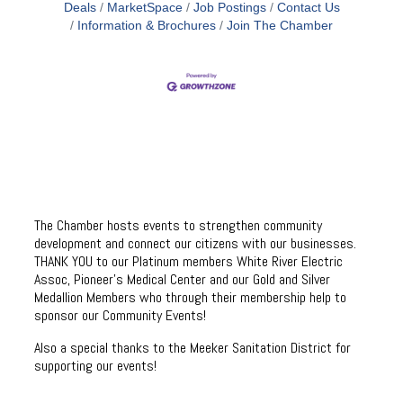
Deals
MarketSpace
Job Postings
Contact Us
Information & Brochures
Join The Chamber
The Chamber hosts events to strengthen community
development and connect our citizens with our businesses.
THANK YOU to our Platinum members White River Electric
Assoc, Pioneer’s Medical Center and our Gold and Silver
Medallion Members who through their membership help to
sponsor our Community Events!
Also a special thanks to the Meeker Sanitation District for
supporting our events!